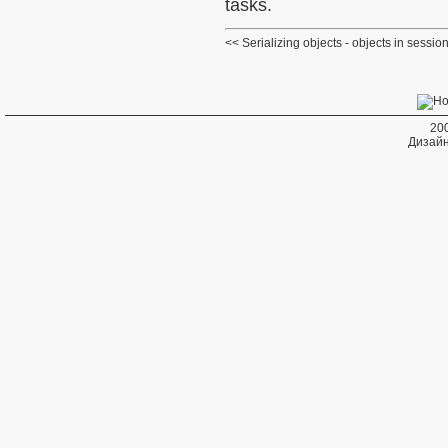
tasks.
Serializing objects - objects in sessio
20
Дизайн