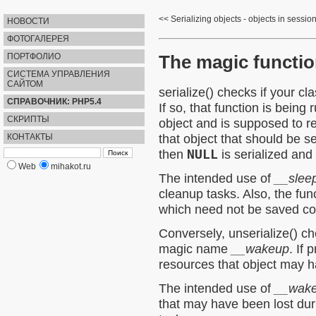
Serializing objects - objects in sessio
НОВОСТИ
ФОТОГАЛЕРЕЯ
The magic functi
ПОРТФОЛИО
СИСТЕМА УПРАВЛЕНИЯ
САЙТОМ
serialize()
checks if your cl
СПРАВОЧНИК: PHP5.4
If so, that function is being 
СКРИПТЫ
object and is supposed to re
that object that should be se
КОНТАКТЫ
then
NULL
is serialized and
Web
mihakot.ru
The intended use of
__slee
cleanup tasks. Also, the func
which need not be saved co
Conversely,
unserialize()
che
magic name
__wakeup
. If 
resources that object may h
The intended use of
__wak
that may have been lost duri