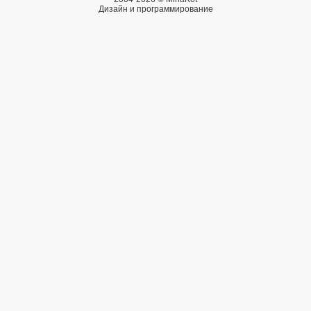
Дизайн и программирование