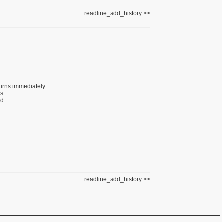
readline_add_history
eturns immediately
gs
ed
readline_add_history