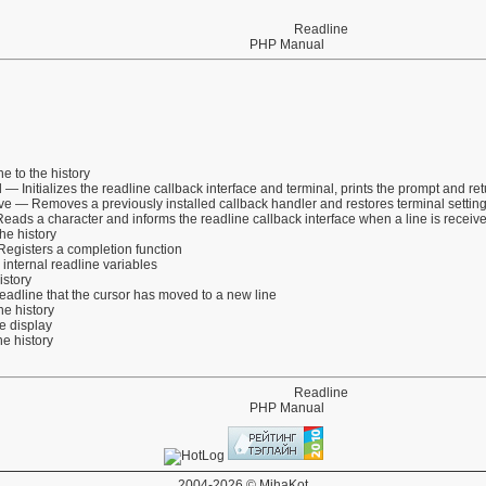
Readline
PHP Manual
e to the history
l
— Initializes the readline callback interface and terminal, prints the prompt and r
ve
— Removes a previously installed callback handler and restores terminal settin
ads a character and informs the readline callback interface when a line is receiv
he history
egisters a completion function
internal readline variables
istory
eadline that the cursor has moved to a new line
e history
 display
e history
Readline
PHP Manual
2004-2026 © MihaKot