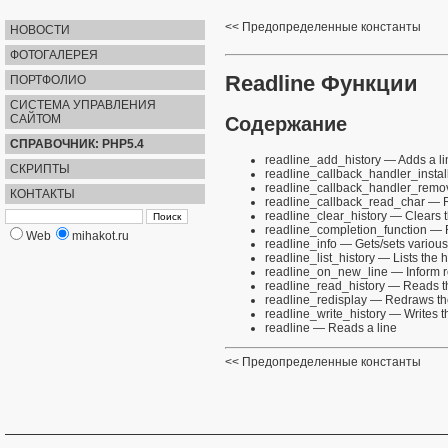
Предопределенные константы
НОВОСТИ
ФОТОГАЛЕРЕЯ
Readline Функции
ПОРТФОЛИО
СИСТЕМА УПРАВЛЕНИЯ
САЙТОМ
Содержание
СПРАВОЧНИК: PHP5.4
readline_add_history
— Adds a lin
СКРИПТЫ
readline_callback_handler_instal
readline_callback_handler_remo
КОНТАКТЫ
readline_callback_read_char
— Re
readline_clear_history
— Clears t
readline_completion_function
— R
Web
mihakot.ru
readline_info
— Gets/sets various 
readline_list_history
— Lists the h
readline_on_new_line
— Inform r
readline_read_history
— Reads th
readline_redisplay
— Redraws the
readline_write_history
— Writes th
readline
— Reads a line
Предопределенные константы