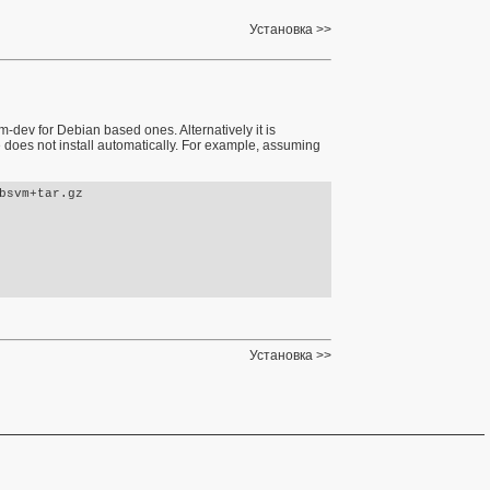
Установка
dev for Debian based ones. Alternatively it is
 does not install automatically. For example, assuming
svm+tar.gz 

Установка