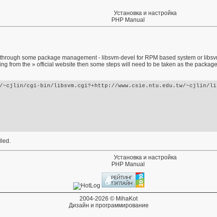
Установка и настройка
PHP Manual
ble through some package management - libsvm-devel for RPM based system or libsvm-
lling from the
» official website
then some steps will need to be taken as the package
/~cjlin/cgi-bin/libsvm.cgi?+http://www.csie.ntu.edu.tw/~cjlin/lib
lled.
Установка и настройка
PHP Manual
2004-2026 © MihaKot
Дизайн и программирование