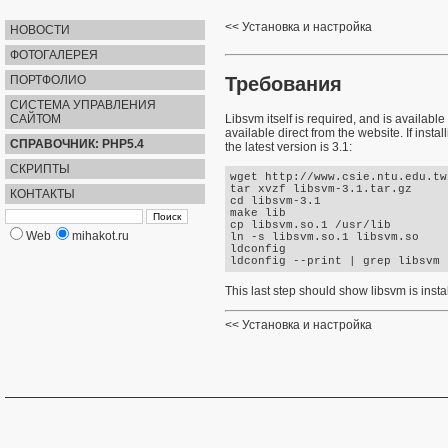
Установка и настройка
НОВОСТИ
ФОТОГАЛЕРЕЯ
Требования
ПОРТФОЛИО
СИСТЕМА УПРАВЛЕНИЯ
САЙТОМ
Libsvm itself is required, and is availa
available direct from the website. If insta
СПРАВОЧНИК: PHP5.4
the latest version is 3.1:
СКРИПТЫ
wget http://www.csie.ntu.edu.tw
tar xvzf libsvm-3.1.tar.gz 

КОНТАКТЫ
cd libsvm-3.1

make lib 

cp libsvm.so.1 /usr/lib 

Web
mihakot.ru
ln -s libsvm.so.1 libsvm.so 

ldconfig 

This last step should show libsvm is insta
Установка и настройка