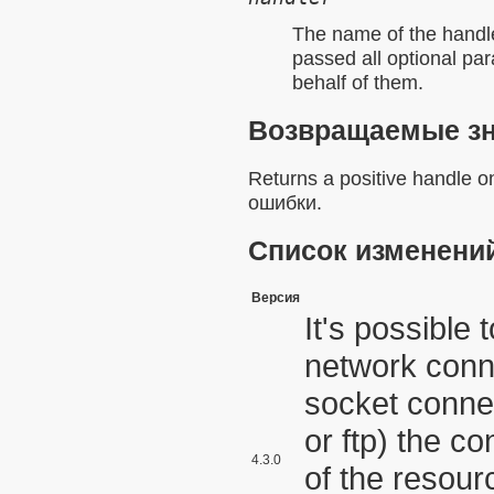
The name of the
handl
passed all optional pa
behalf of them.
Возвращаемые з
Returns a positive handle 
ошибки.
Список изменени
Версия
It's possible
network conn
socket connec
or ftp) the co
4.3.0
of the resourc