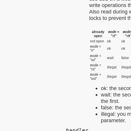
write operations 
Also read during 
locks to prevent t
already
mode
=
mode
open
"rl"
"rlt
not open
ok
ok
mode
=
ok
ok
"rl"
mode
=
wait
false
"wl"
mode
=
illegal
illegal
"rd"
mode
=
illegal
illegal
"wd"
ok: the secon
wait: the sec
the first.
false: the se
illegal: you 
parameter.
handler