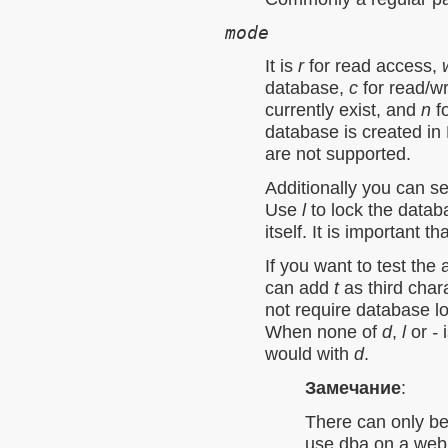
mode
It is
r
for read access,
database,
c
for read/wr
currently exist, and
n
fo
database is created i
are not supported.
Additionally you can s
Use
l
to lock the datab
itself. It is important t
If you want to test the
can add
t
as third char
not require database l
When none of
d
,
l
or
-
i
would with
d
.
Замечание
:
There can only be
use dba on a web