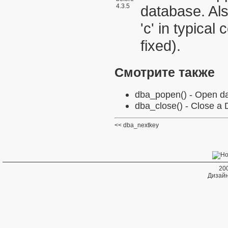
4.3.5
database. Al
'c' in typical
fixed).
Смотрите также
dba_popen()
- Open da
dba_close()
- Close a
dba_nextkey
20
Дизайн