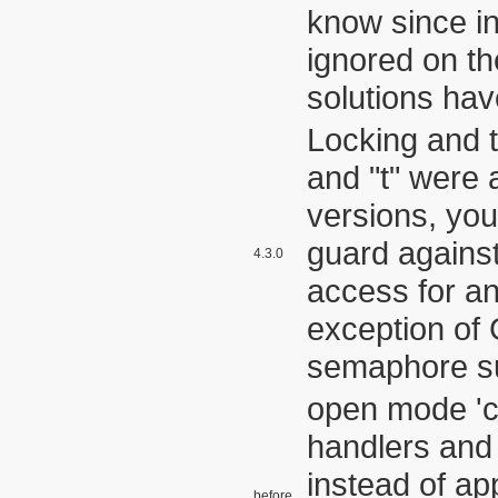
know since in
ignored on th
solutions hav
Locking and 
and "t" were
versions, yo
guard agains
4.3.0
access for an
exception o
semaphore s
open mode 'c'
handlers and
instead of ap
before