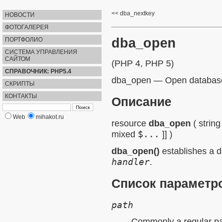
dba_nextkey
НОВОСТИ
ФОТОГАЛЕРЕЯ
dba_open
ПОРТФОЛИО
СИСТЕМА УПРАВЛЕНИЯ
САЙТОМ
(PHP 4, PHP 5)
СПРАВОЧНИК: PHP5.4
dba_open
—
Open databas
СКРИПТЫ
КОНТАКТЫ
Описание
Web
mihakot.ru
resource
dba_open
(
string
mixed
$...
]] )
dba_open()
establishes a d
handler
.
Список параметр
path
Commonly a regular pat