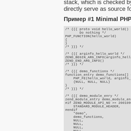
stack, which is checked b
directly serve as source fo
Пример #1 Minimal PHP 
/* {{{ proto void hello_world()

       Do nothing */

PHP_FUNCTION(hello_world)

{

}

/* }}} */

/* {{{ arginfo_hello_world */

ZEND_BEGIN_ARG_INFO(arginfo_hell
ZEND_END_ARG_INFO()

/* }}} */

/* {{{ demo_functions */

function_entry demo_functions[] =
    PHP_FE(hello_world, arginfo_
    {NULL, NULL, NULL}

}

/* }}} */

/* {{{ demo_module_enry */

zend_module_entry demo_module_en
#if ZEND_MODULE_API_NO >= 2001090
    STANDARD_MODULE_HEADER,

#endif

    "demo",

    demo_functions,

    NULL,

    NULL,

    NULL,
