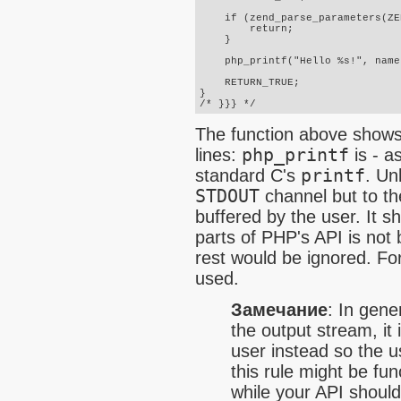
    if (zend_parse_parameters(ZE
        return;

    }

    php_printf("Hello %s!", name)
    RETURN_TRUE;

}

/* }}} */
The function above shows t
lines:
php_printf
is - a
standard C's
printf
. Un
STDOUT
channel but to th
buffered by the user. It s
parts of PHP's API is not 
rest would be ignored. Fo
used.
Замечание
:
In gener
the output stream, it 
user instead so the u
this rule might be fun
while your API shoul