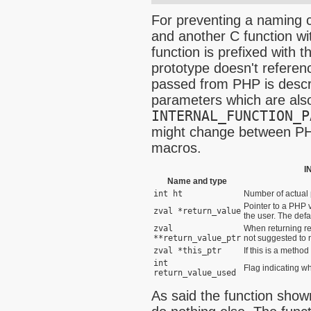
For preventing a naming c
and another C function w
function is prefixed with t
prototype doesn't refere
passed from PHP is describ
parameters which are also
INTERNAL_FUNCTION_P
might change between PHP
macros.
I
Name and type
int ht
Number of actual
Pointer to a PHP v
zval *return_value
the user. The defa
zval
When returning ref
**return_value_ptr
not suggested to 
zval *this_ptr
If this is a metho
int
Flag indicating wh
return_value_used
As said the function show