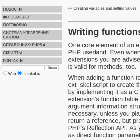
Creating variables and setting values
НОВОСТИ
ФОТОГАЛЕРЕЯ
ПОРТФОЛИО
Writing function
СИСТЕМА УПРАВЛЕНИЯ
САЙТОМ
One core element of an ex
СПРАВОЧНИК: PHP5.4
PHP userland. Even when y
СКРИПТЫ
extensions you are advise
КОНТАКТЫ
is valid for methods, too.
Web
mihakot.ru
When adding a function to
ext_skel
script to create t
by implementing it as a C 
extension's function table
argument information struc
necessary, unless you pla
return a reference, but p
PHP's
Reflection API
. As 
as direct function parame