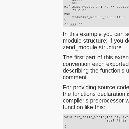
    NULL,

    NULL,

#if ZEND_MODULE_API_NO >= 2001090
    "1.0.0",

#en

    STANDARD_MODULE_PROPERTIES

}

/* }}} */
In this example you can 
module structure; if you 
zend_module structure
.
The first part of this exte
convention each exported
describing the function's 
comment.
For providing source code
the functions declaration 
compiler's preprocessor w
function like this:
void zif_hello_world(int ht, zva
                     zval *this_
{
