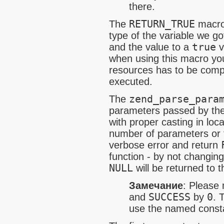
there.
The
RETURN_TRUE
macro 
type of the variable we g
and the value to a
true
v
when using this macro yo
resources has to be compl
executed.
The
zend_parse_para
parameters passed by the 
with proper casting in loc
number of parameters or ty
verbose error and return
function - by not changin
NULL
will be returned to t
Замечание
:
Please 
and
SUCCESS
by
0
. 
use the named consta