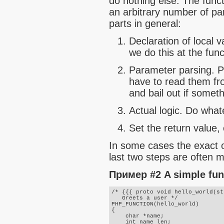
do nothing else. The func
an arbitrary number of pa
parts in general:
Declaration of local v
we do this at the func
Parameter parsing. P
have to read them fro
and bail out if somet
Actual logic. Do what
Set the return value, 
In some cases the exact o
last two steps are often mi
Пример #2 A simple fun
/* {{{ proto void hello_world(st
   Greets a user */

PHP_FUNCTION(hello_world)

{

    char *name;

    int name_len;
