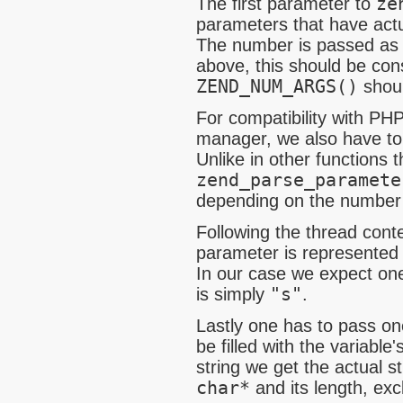
The first parameter to
ze
parameters that have actu
The number is passed a
above, this should be con
ZEND_NUM_ARGS()
shoul
For compatibility with PHP
manager, we also have to
Unlike in other functions 
zend_parse_paramete
depending on the number 
Following the thread cont
parameter is represented b
In our case we expect one
is simply
"s"
.
Lastly one has to pass on
be filled with the variable
string we get the actual s
char*
and its length, ex