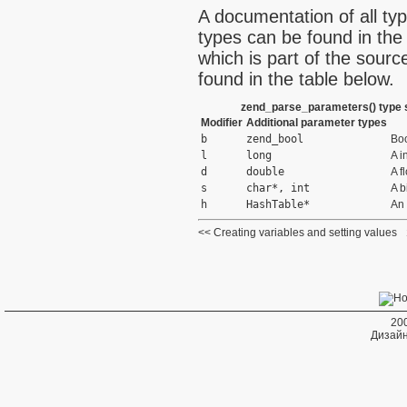
A documentation of all ty
types can be found in the 
which is part of the sourc
found in the table below.
zend_parse_parameters() type s
Modifier
Additional parameter types
b
zend_bool
Bo
l
long
A i
d
double
A f
s
char*, int
A b
h
HashTable*
An 
Creating variables and setting values
20
Дизайн