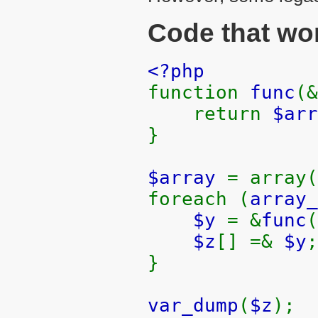
Code that wor
<?php
function
func
(&
return
$arr
}
$array
= array(
foreach (
array_
$y
= &
func
(
$z
[] =&
$y
;
}
var_dump
(
$z
);