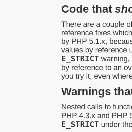
Code that
sh
There are a couple of
reference fixes whic
by PHP 5.1.x, because
values by reference 
E_STRICT
warning, 
by reference to an ov
you try it, even wher
Warnings tha
Nested calls to funct
PHP 4.3.x and PHP 5
E_STRICT
under the