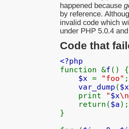
happened because
g
by reference. Althoug
invalid code which wi
under PHP 5.0.4 and
Code that fai
<?php
function &
f
() {
$x
=
"foo"
;
var_dump
(
$x
print
"
$x
\n
return(
$a
);
}