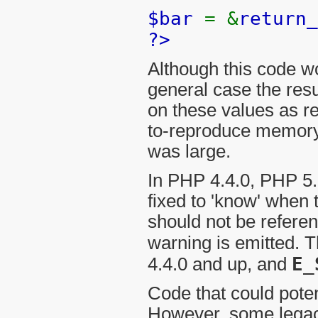
$bar
= &
return_
?>
Although this code w
general case the resu
on these values as re
to-reproduce memory 
was large.
In PHP 4.4.0, PHP 5.
fixed to 'know' when 
should not be refere
warning is emitted. 
E_
4.4.0 and up, and
Code that could pote
However, some legacy