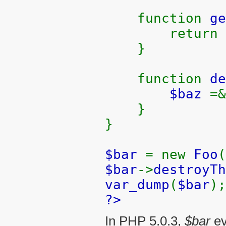
function
ge
return
}
function
de
$baz
=
}
}
$bar
= new
Foo
(
$bar
->
destroyTh
var_dump
(
$bar
);
?>
In PHP 5.0.3,
$bar
ev