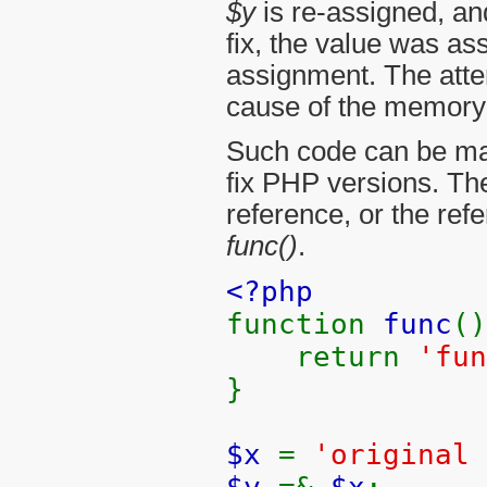
$y
is re-assigned, an
fix, the value was as
assignment. The atte
cause of the memory 
Such code can be made
fix PHP versions. Th
reference, or the re
func()
.
<?php
function
func
()
return
'fun
}
$x
=
'original 
$y
=&
$x
;