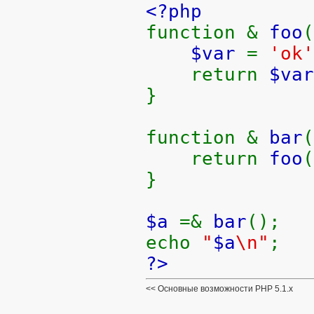
<?php
function &
foo
(
$var
=
'ok'
return
$var
}
function &
bar
(
return
foo
(
}
$a
=&
bar
();
echo
"
$a
\n"
;
?>
Основные возможности PHP 5.1.x