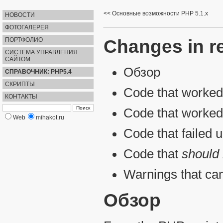
Основные возможности PHP 5.1.x
НОВОСТИ
ФОТОГАЛЕРЕЯ
Changes in r
ПОРТФОЛИО
СИСТЕМА УПРАВЛЕНИЯ
САЙТОМ
Обзор
СПРАВОЧНИК: PHP5.4
СКРИПТЫ
Code that worked 
КОНТАКТЫ
Code that worked
Web
mihakot.ru
Code that failed 
Code that
should
Warnings that ca
Обзор