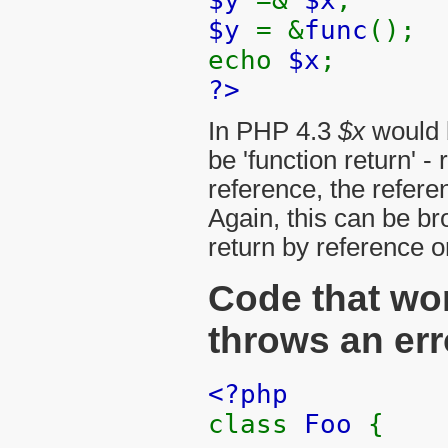
$y
= &
func
();
echo
$x
;
?>
In PHP 4.3
$x
would b
be 'function return' 
reference, the refer
Again, this can be b
return by reference o
Code that wo
throws an err
<?php
class
Foo
{