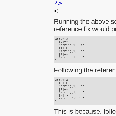
?>
<
Running the above sc
reference fix would p
array(3) {

  [0]=>

  &string(1) "a"

  [1]=>

  &string(1) "b"

  [2]=>

  &string(1) "c"

Following the referen
array(3) {

  [0]=>

  &string(1) "c"

  [1]=>

  &string(1) "c"

  [2]=>

  &string(1) "c"

This is because, fol