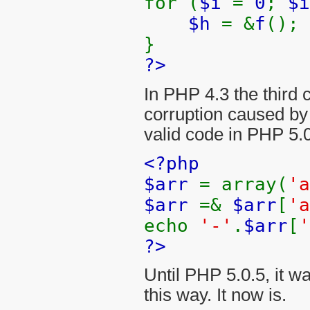
for (
$i
=
0
;
$
$h
= &
f
();
}
?>
In PHP 4.3 the third c
corruption caused by 
valid code in PHP 5.0
<?php
$arr
= array(
'
$arr
=&
$arr
[
'a
echo
'-'
.
$arr
[
'
?>
Until PHP 5.0.5, it w
this way. It now is.