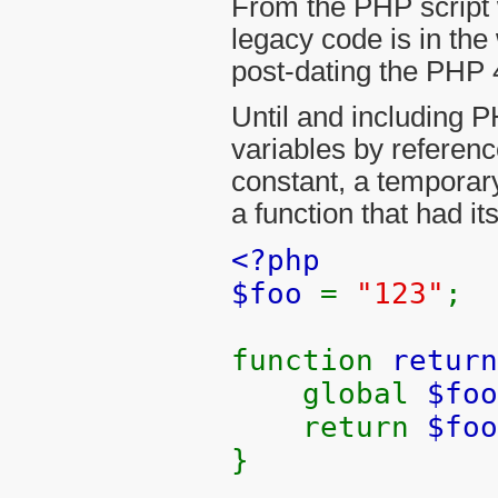
From the PHP script w
legacy code is in the
post-dating the PHP 
Until and including P
variables by referenc
constant, a temporary 
a function that had it
<?php
$foo
=
"123"
;
function
return
global
$foo
return
$foo
}